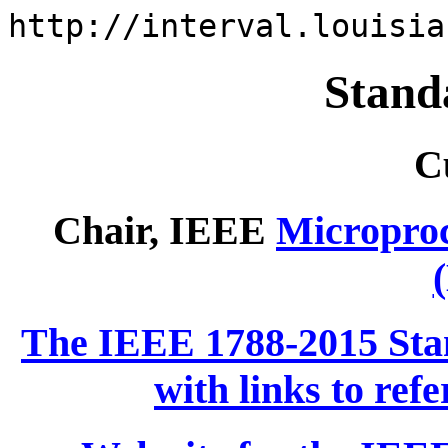
http://interval.louisia
Stand
C
Chair, IEEE
Micropro
The IEEE 1788-2015 Stan
with links to ref