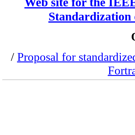
Web site for the IEE
Standardization 
/
Proposal for standardized
Fortr