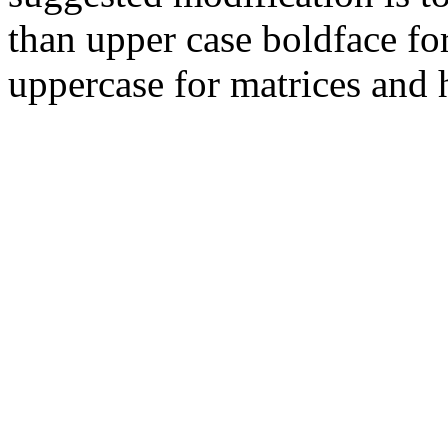
than upper case boldface for
uppercase for matrices and 