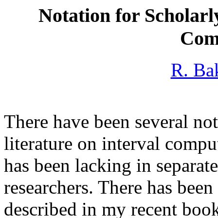
Notation for Scholarl
Com
R. Ba
There have been several no
literature on interval comp
has been lacking in separate
researchers. There has been 
described in my recent boo